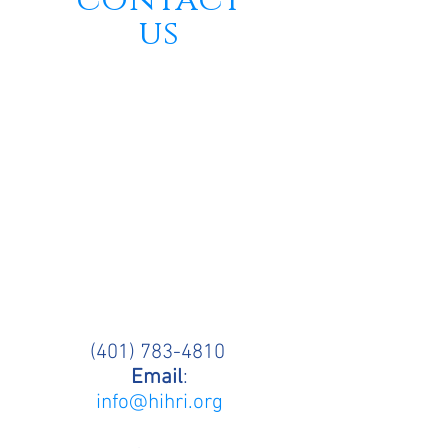
contact
us
(401) 783-4810
Email
:
info@hihri.org