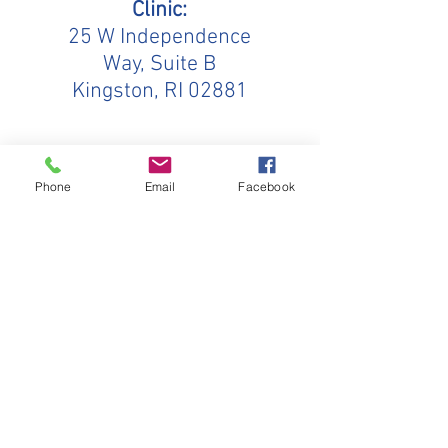
Clinic:
25 W Independence
Way, Suite B
Kingston, RI 02881
Mailing Address:
Phone
Email
Facebook
PO Box 5333
Wakefield, RI
02880-
5333
Hands in Harmony
25 W Independence Way, Suite B