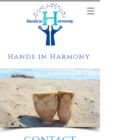
Hands in Harmony